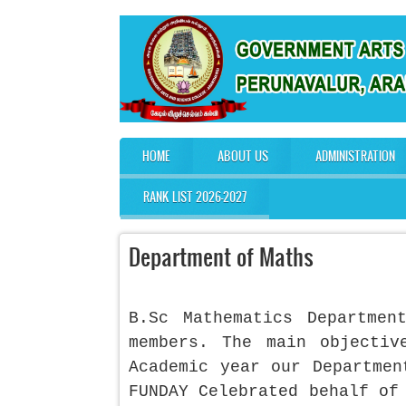
Skip to main content
HOME
ABOUT US
ADMINISTRATION
Main menu
RANK LIST 2026-2027
Department of Maths
B.Sc Mathematics Departme
members. The main objecti
Academic year our Departmen
FUNDAY Celebrated behalf of