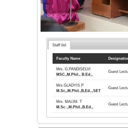
Staff list
Faculty Name
Designatio
Mrs. G.PANDISELVI
Guest Lectu
MSC.,M.Phil., B.Ed.,
Mrs.GLADYIS P
Guest Lectu
M.Sc.,M.Phil.,B,Ed..,SET
Mrs. MALINI. T
Guest Lectu
M.Sc .,M.Phil.,B.Ed.,