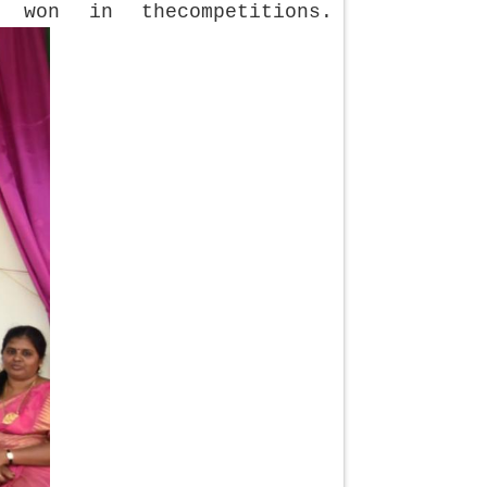
 won in thecompetitions.