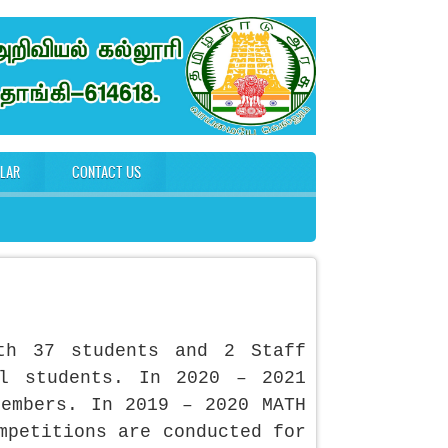
ULAR
CONTACT US
th 37 students and 2 Staff
l students. In 2020 – 2021
members. In 2019 – 2020 MATH
mpetitions are conducted for