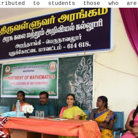
tributed to students those who are