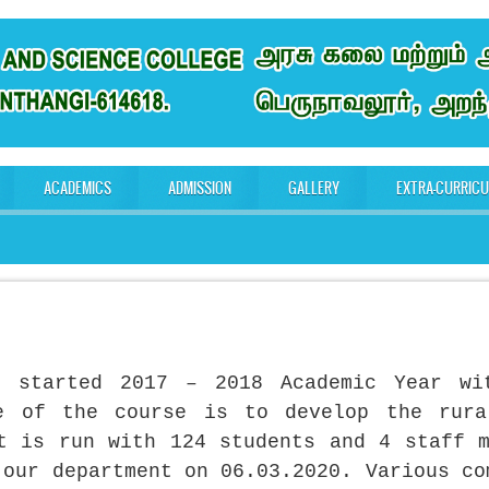
ACADEMICS
ADMISSION
GALLERY
EXTRA-CURRIC
nt started 2017 – 2018 Academic Year wi
ve of the course is to develop the rura
t is run with 124 students and 4 staff 
 our department on 06.03.2020. Various co