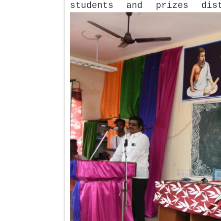
students and prizes dis