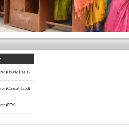
n
rer (Hourly Basis)
rer (Consolidated)
rer (PTA)