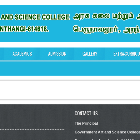
ACADEMICS
ADMISSION
GALLERY
EXTRA-CURRIC
CONTACT US
The Principal
Government Art and Science Colleg