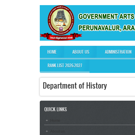
Skip to main content
HOME
ABOUT US
ADMINISTRATION
Main menu
RANK LIST 2026-2027
Department of History
QUICK LINKS
Home
About us