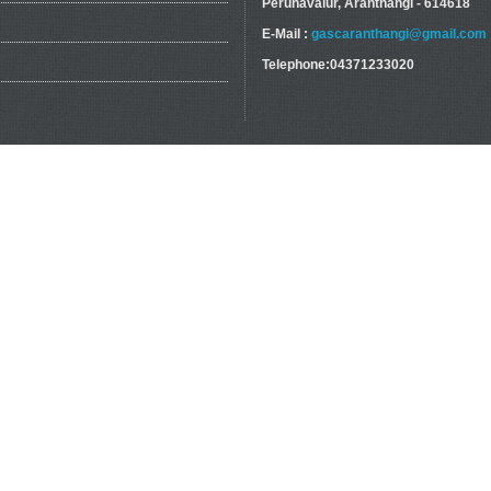
Perunavalur, Aranthangi - 614618
E-Mail :
gascaranthangi@gmail.com
Telephone:04371233020