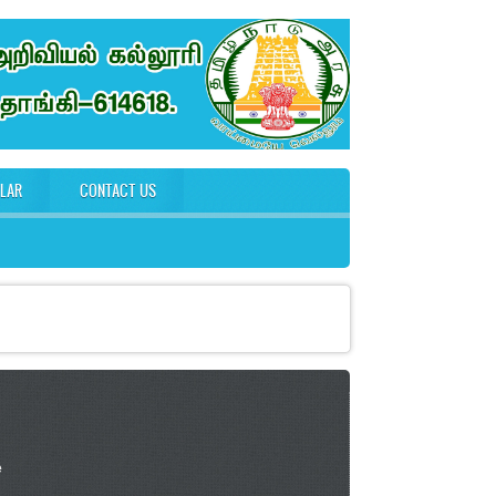
ULAR
CONTACT US
e