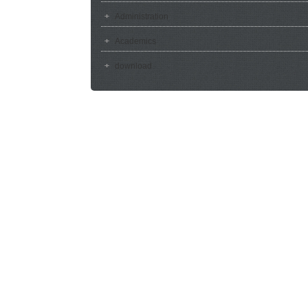
Administration
Academics
download